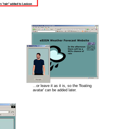
...or leave it as it is, so the 'floating
avatar' can be added later.