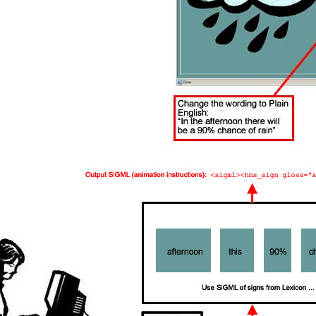
Table