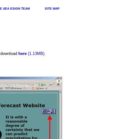
E UEA ESIGN TEAM
SITE MAP
n download
here
(1.13MB)
.