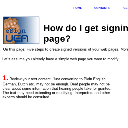
HOME
CONTACTS
GE
How do I get signi
page?
On this page: Five steps to create signed versions of your web pages. M
Let’s assume you already have a simple web page you want to modify.
1.
Review your text content. Just converting to Plain English,
German, Dutch etc. may not be enough. Deaf people may not be
clear about some information that hearing people take for granted.
The text may need extending or modifying. Interpreters and other
experts should be consulted.