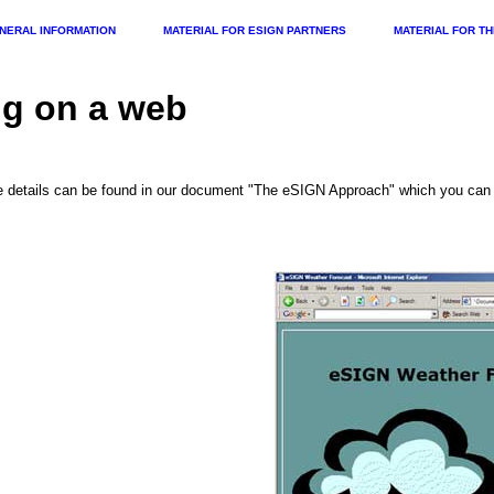
NERAL INFORMATION
MATERIAL FOR ESIGN PARTNERS
MATERIAL FOR TH
ng on a web
ore details can be found in our document "The eSIGN Approach" which you ca
nice