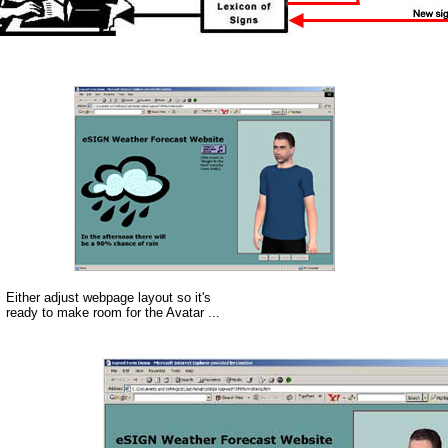
Either adjust webpage layout so it's
ready to make room for the Avatar ...