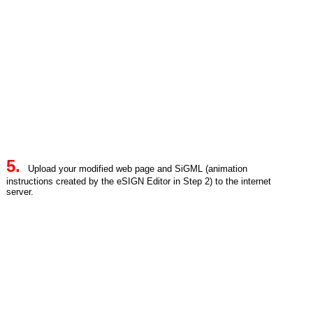
5.
Upload your modified web page and SiGML (animation
instructions created by the eSIGN Editor in Step 2) to the internet
server.