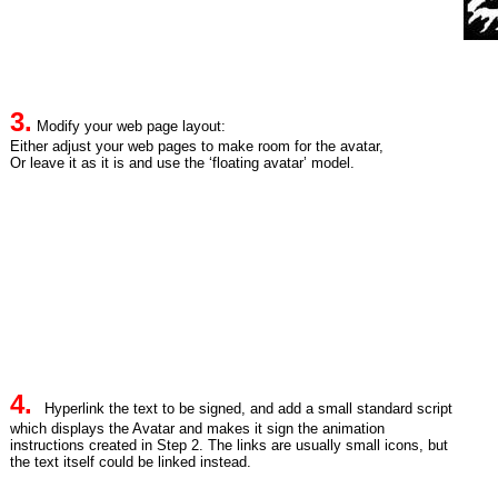
3.
Modify your web page layout:
Either adjust your web pages to make room for the avatar,
Or leave it as it is and use the ‘floating avatar’ model.
4.
Hyperlink the text to be signed, and add a small standard script
which displays the Avatar and makes it sign the animation
instructions created in Step 2. The links are usually small icons, but
the text itself could be linked instead.