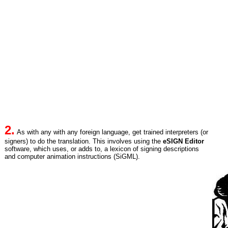
2.
As with any with any foreign language, get trained interpreters (or
signers) to do the translation. This involves using the
eSIGN Editor
software, which uses, or adds to, a lexicon of signing descriptions
and computer animation instructions (SiGML).